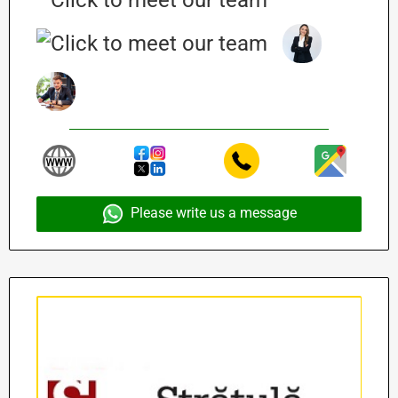
Please write us a message