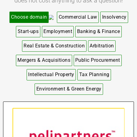
does not cost anything to ask a question!
Choose domain
Commercial Law
Insolvency
Start-ups
Employment
Banking & Finance
Real Estate & Construction
Arbitration
Mergers & Acquisitions
Public Procurement
Intellectual Property
Tax Planning
Environment & Green Energy