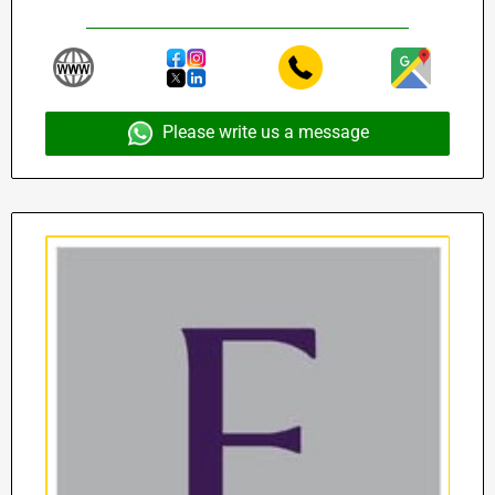
Please write us a message