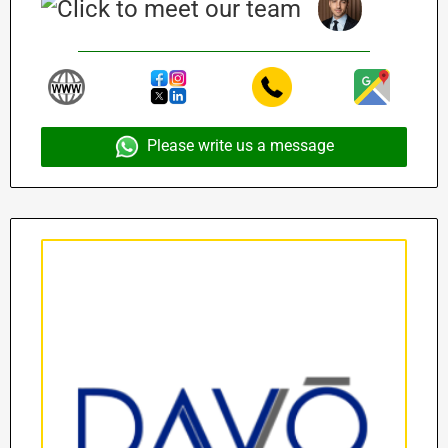
Please write us a message