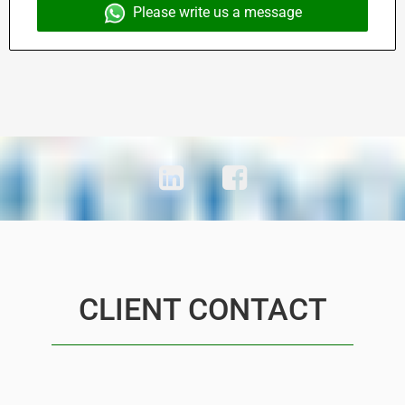
Please write us a message
CLIENT CONTACT