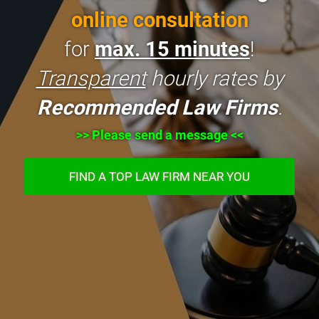
online consultation
for
max. 15 minutes
!
Transparent
hourly rates by
Recommended Law Firms
.
>> Please send a message <<
FIND A TOP LAW FIRM NEAR YOU