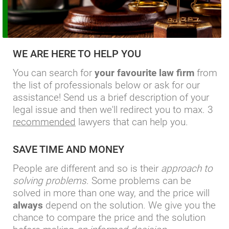
WE ARE HERE TO HELP YOU
You can search for
your favourite law firm
from
the list of professionals below or ask for our
assistance! Send us a brief description of your
legal issue and then we'll redirect you to max. 3
recommended
lawyers that can help you.
SAVE TIME AND MONEY
People are different and so is their
approach to
solving problems
. Some problems can be
solved in more than one way, and the price will
always
depend on the solution. We give you the
chance to compare the price and the solution