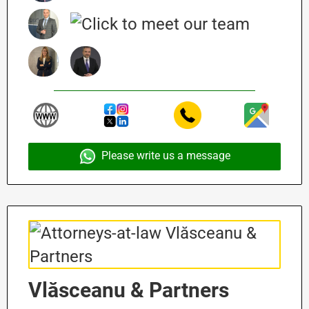
Please write us a message
Vlăsceanu & Partners