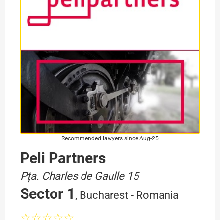
Recommended lawyers since Aug-25
Peli Partners
Pța. Charles de Gaulle 15
Sector 1
, Bucharest - Romania
☆☆☆☆☆