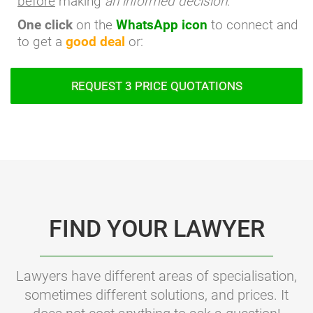
before
making
an informed decision
.
One click
on the
WhatsApp icon
to connect and
to get a
good deal
or:
REQUEST 3 PRICE QUOTATIONS
FIND YOUR LAWYER
Lawyers have different areas of specialisation,
sometimes different solutions, and prices. It