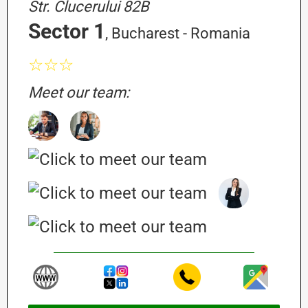
Str. Clucerului 82B
Sector 1
, Bucharest - Romania
☆☆☆
Meet our team: