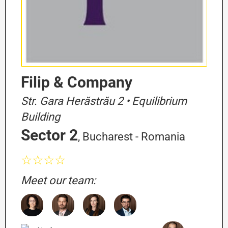
Filip & Company
Str. Gara Herăstrău 2 • Equilibrium
Building
Sector 2
, Bucharest - Romania
☆☆☆☆
Meet our team: