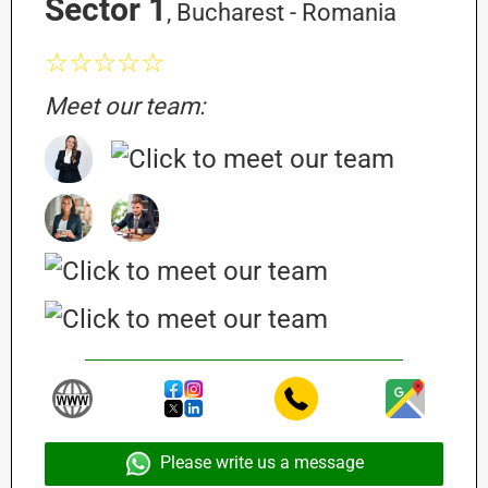
Sector 1
, Bucharest - Romania
☆☆☆☆☆
Meet our team:
Please write us a message