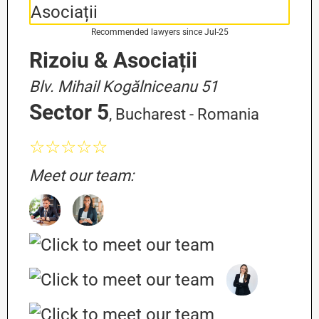
Recommended lawyers since Jul-25
Rizoiu & Asociații
Blv. Mihail Kogălniceanu 51
Sector 5
, Bucharest - Romania
☆☆☆☆☆
Meet our team: