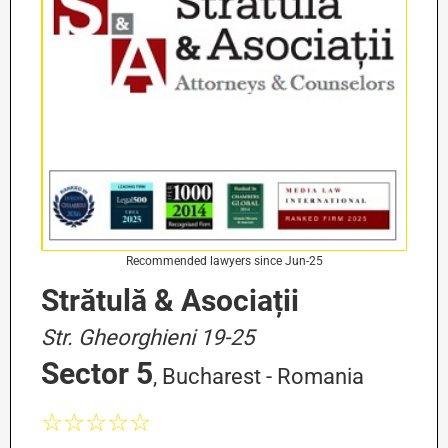
Recommended lawyers since Jun-25
Strătulă & Asociații
Str. Gheorghieni 19-25
Sector 5
, Bucharest - Romania
☆☆☆☆☆