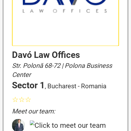
Davó Law Offices
Str. Polonă 68-72 | Polona Business
Center
Sector 1
, Bucharest - Romania
☆☆☆
Meet our team: