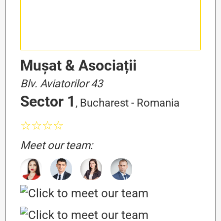
Mușat & Asociații
Blv. Aviatorilor 43
Sector 1
, Bucharest - Romania
☆☆☆☆
Meet our team: