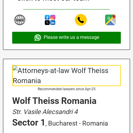
Please write us a message
Recommended lawyers since Apr-25
Wolf Theiss Romania
Str. Vasile Alecsandri 4
Sector 1
, Bucharest - Romania