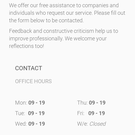
We offer our free assistance to companies and
individuals who request our service. Please fill out
the form below to be contacted.
Feedback and constructive criticism help us to
improve professionally. We welcome your
reflections too!
CONTACT
OFFICE HOURS
Mon:
09 - 19
Thu:
09 - 19
Tue:
09 - 19
Fri:
09 - 19
Wed:
09 - 19
W/e:
Closed