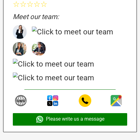
☆☆☆☆☆
Meet our team:
Please write us a message