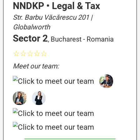
NNDKP • Legal & Tax
Str. Barbu Văcărescu 201 |
Globalworth
Sector 2
, Bucharest - Romania
☆☆☆☆☆
Meet our team: