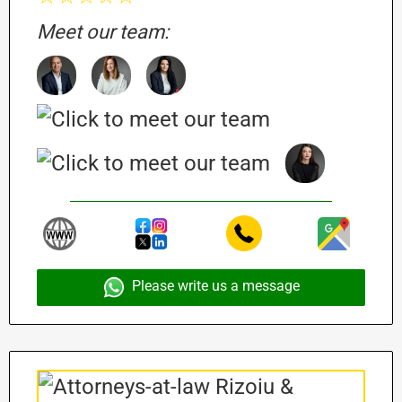
Meet our team:
Please write us a message