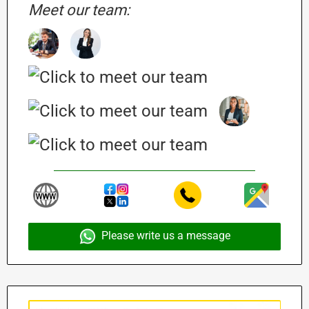
Meet our team:
Please write us a message