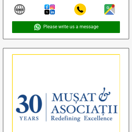
Please write us a message