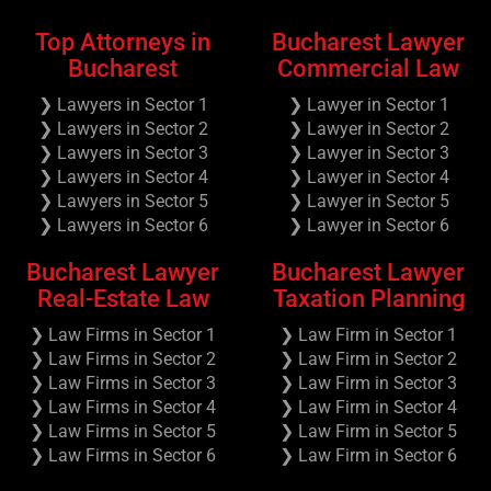
Top Attorneys in
Bucharest Lawyer
Bucharest
Commercial Law
❯ Lawyers in Sector 1
❯ Lawyer in Sector 1
❯ Lawyers in Sector 2
❯ Lawyer in Sector 2
❯ Lawyers in Sector 3
❯ Lawyer in Sector 3
❯ Lawyers in Sector 4
❯ Lawyer in Sector 4
❯ Lawyers in Sector 5
❯ Lawyer in Sector 5
❯ Lawyers in Sector 6
❯ Lawyer in Sector 6
Bucharest Lawyer
Bucharest Lawyer
Real-Estate Law
Taxation Planning
❯ Law Firms in Sector 1
❯ Law Firm in Sector 1
❯ Law Firms in Sector 2
❯ Law Firm in Sector 2
❯ Law Firms in Sector 3
❯ Law Firm in Sector 3
❯ Law Firms in Sector 4
❯ Law Firm in Sector 4
❯ Law Firms in Sector 5
❯ Law Firm in Sector 5
❯ Law Firms in Sector 6
❯ Law Firm in Sector 6