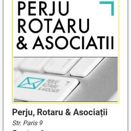
Perju, Rotaru & Asociații
Str. Paris 9