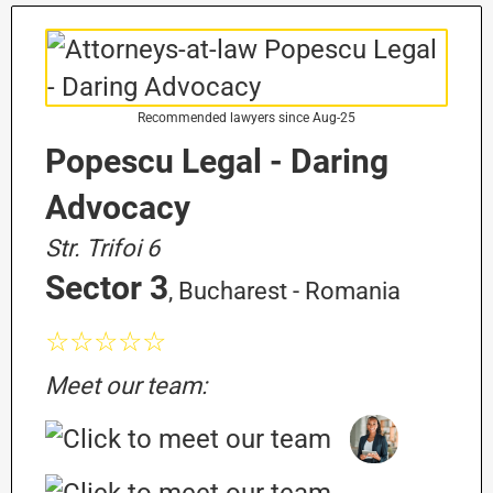
Recommended lawyers since Aug-25
Popescu Legal - Daring
Advocacy
Str. Trifoi 6
Sector 3
, Bucharest - Romania
☆☆☆☆☆
Meet our team: