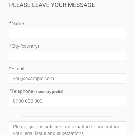
PLEASE LEAVE YOUR MESSAGE
*Name
*City (country)
*E-mail
*Telephone
(+ country prefix)