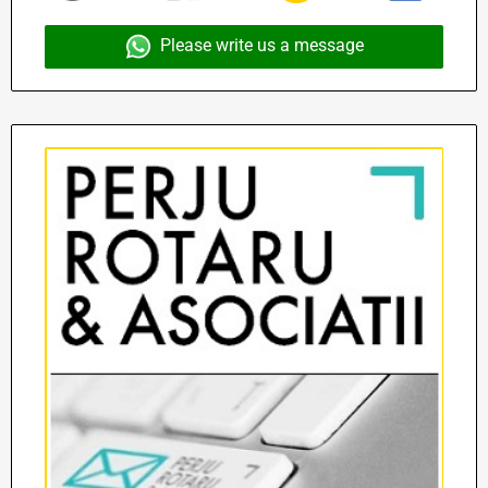
Please write us a message