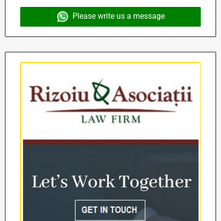
Please write us a message