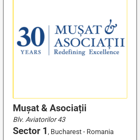
Mușat & Asociații
Blv. Aviatorilor 43
Sector 1
, Bucharest - Romania