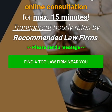
online consultation
for
max. 15 minutes
!
Transparent
hourly rates by
Recommended Law Firms
.
>> Please send a message <<
FIND A TOP LAW FIRM NEAR YOU