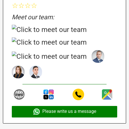
☆☆☆☆
Meet our team:
Please write us a message