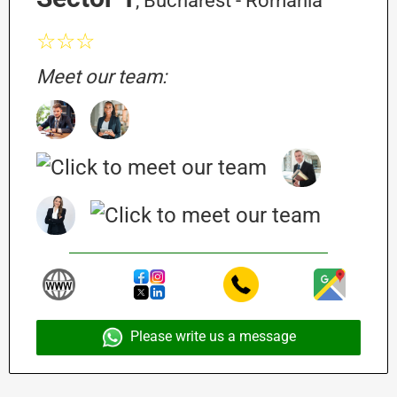
, Bucharest - Romania
☆☆☆
Meet our team:
Please write us a message