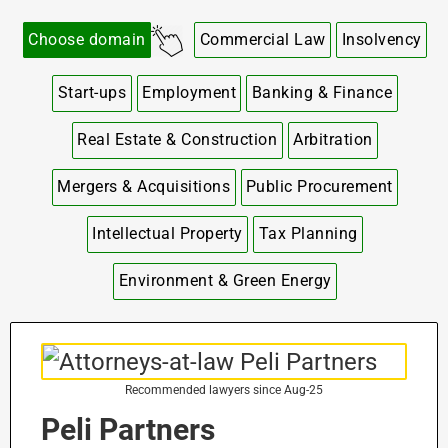
Choose domain
Commercial Law
Insolvency
Start-ups
Employment
Banking & Finance
Real Estate & Construction
Arbitration
Mergers & Acquisitions
Public Procurement
Intellectual Property
Tax Planning
Environment & Green Energy
Recommended lawyers since Aug-25
Peli Partners