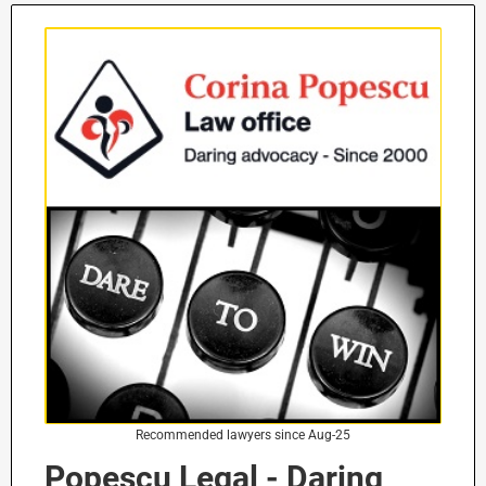
Recommended lawyers since Aug-25
Popescu Legal - Daring