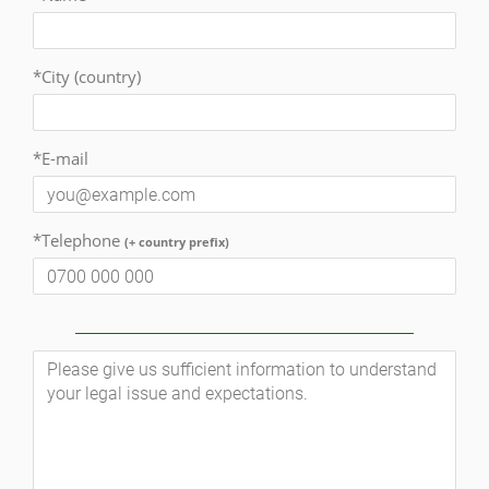
*City (country)
*E-mail
*Telephone
(+ country prefix)