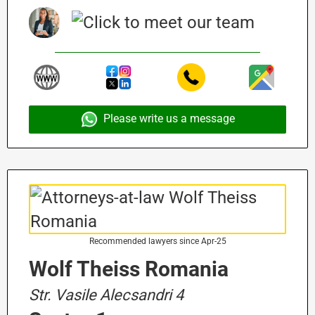
Please write us a message
Recommended lawyers since Apr-25
Wolf Theiss Romania
Str. Vasile Alecsandri 4