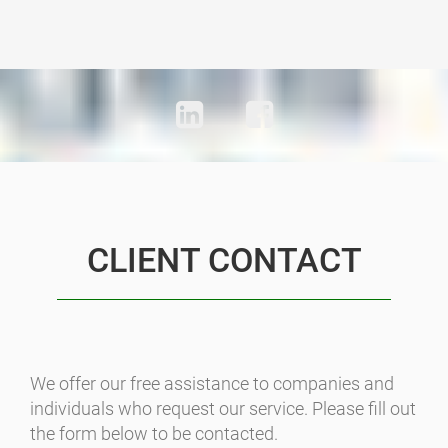
CLIENT CONTACT
We offer our free assistance to companies and
individuals who request our service. Please fill out
the form below to be contacted.