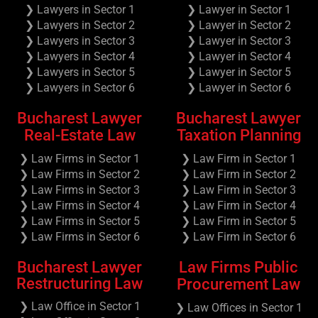
❯ Lawyers in Sector 1
❯ Lawyer in Sector 1
❯ Lawyers in Sector 2
❯ Lawyer in Sector 2
❯ Lawyers in Sector 3
❯ Lawyer in Sector 3
❯ Lawyers in Sector 4
❯ Lawyer in Sector 4
❯ Lawyers in Sector 5
❯ Lawyer in Sector 5
❯ Lawyers in Sector 6
❯ Lawyer in Sector 6
Bucharest Lawyer
Bucharest Lawyer
Real-Estate Law
Taxation Planning
❯ Law Firms in Sector 1
❯ Law Firm in Sector 1
❯ Law Firms in Sector 2
❯ Law Firm in Sector 2
❯ Law Firms in Sector 3
❯ Law Firm in Sector 3
❯ Law Firms in Sector 4
❯ Law Firm in Sector 4
❯ Law Firms in Sector 5
❯ Law Firm in Sector 5
❯ Law Firms in Sector 6
❯ Law Firm in Sector 6
Bucharest Lawyer
Law Firms Public
Restructuring Law
Procurement Law
❯ Law Office in Sector 1
❯ Law Offices in Sector 1