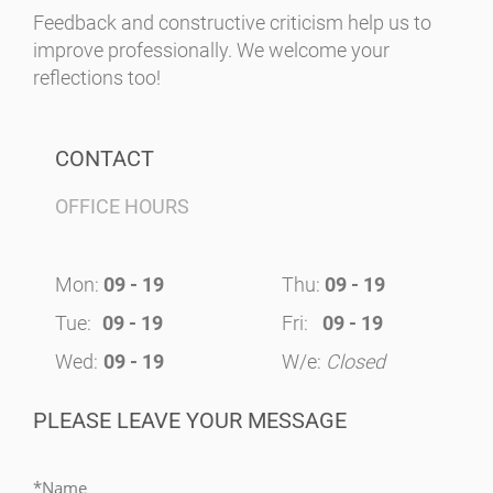
Feedback and constructive criticism help us to
improve professionally. We welcome your
reflections too!
CONTACT
OFFICE HOURS
Mon:
09 - 19
Thu:
09 - 19
Tue:
09 - 19
Fri:
09 - 19
Wed:
09 - 19
W/e:
Closed
PLEASE LEAVE YOUR MESSAGE
*Name