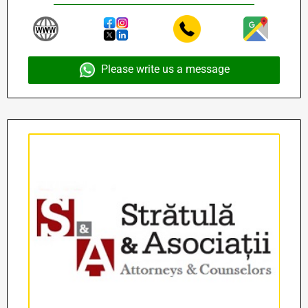
Please write us a message