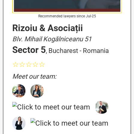
Recommended lawyers since Jul-25
Rizoiu & Asociații
Blv. Mihail Kogălniceanu 51
Sector 5
, Bucharest - Romania
☆☆☆☆☆
Meet our team: