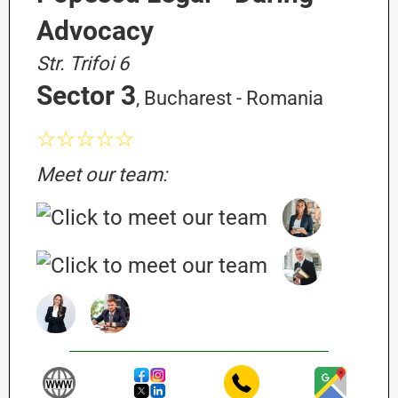
Advocacy
Str. Trifoi 6
Sector 3
, Bucharest - Romania
☆☆☆☆☆
Meet our team: