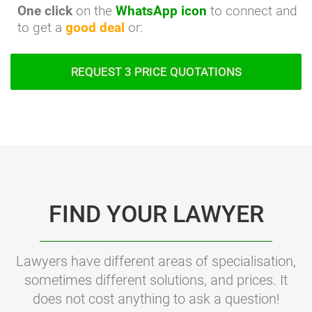
One click
on the
WhatsApp icon
to connect and
to get a
good deal
or:
REQUEST 3 PRICE QUOTATIONS
FIND YOUR LAWYER
Lawyers have different areas of specialisation,
sometimes different solutions, and prices. It
does not cost anything to ask a question!