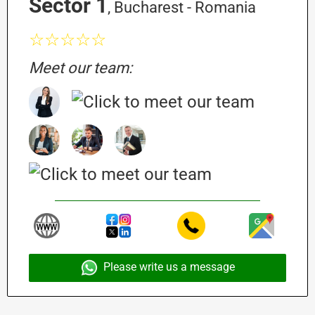
Sector 1
, Bucharest - Romania
☆☆☆☆☆
Meet our team:
Please write us a message