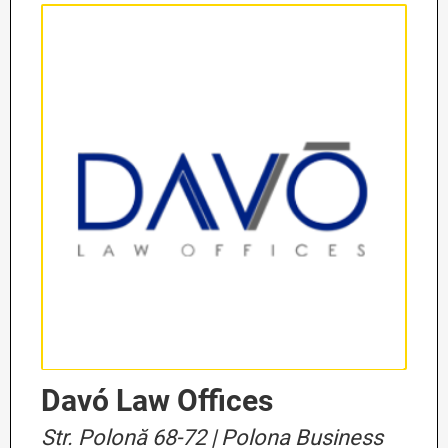
Davó Law Offices
Str. Polonă 68-72 | Polona Business