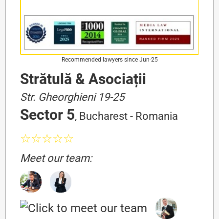
Recommended lawyers since Jun-25
Strătulă & Asociații
Str. Gheorghieni 19-25
Sector 5
, Bucharest - Romania
☆☆☆☆☆
Meet our team: