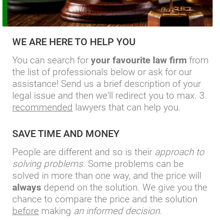
WE ARE HERE TO HELP YOU
You can search for
your favourite law firm
from
the list of professionals below or ask for our
assistance! Send us a brief description of your
legal issue and then we'll redirect you to max. 3
recommended
lawyers that can help you.
SAVE TIME AND MONEY
People are different and so is their
approach to
solving problems
. Some problems can be
solved in more than one way, and the price will
always
depend on the solution. We give you the
chance to compare the price and the solution
before
making
an informed decision
.