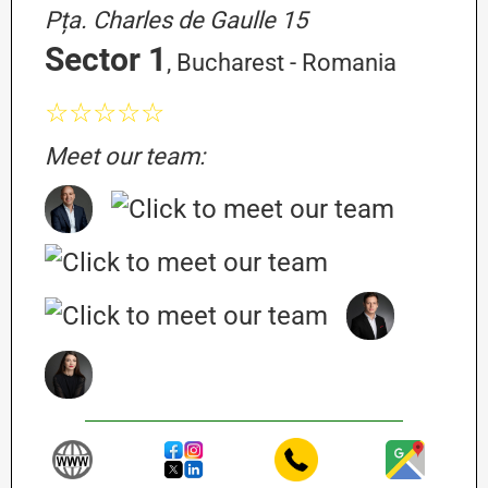
Pța. Charles de Gaulle 15
Sector 1
, Bucharest - Romania
☆☆☆☆☆
Meet our team: