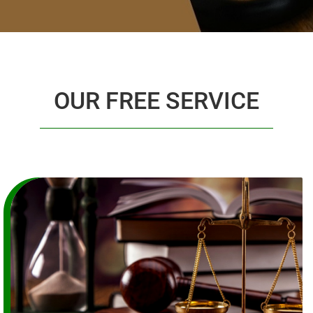
OUR FREE SERVICE