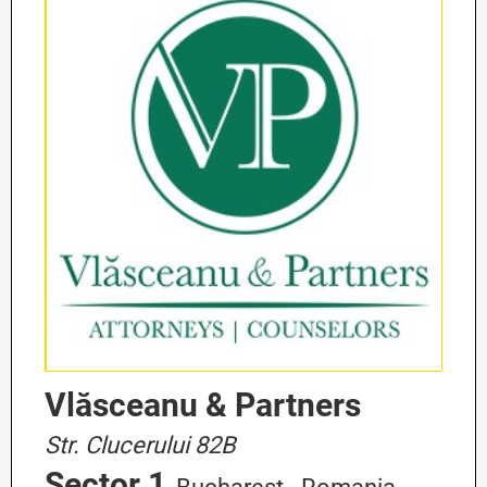
Vlăsceanu & Partners
Str. Clucerului 82B
Sector 1