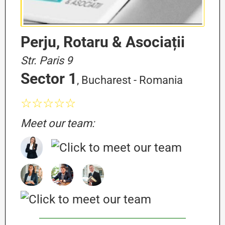
Perju, Rotaru & Asociații
Str. Paris 9
Sector 1
, Bucharest - Romania
☆☆☆☆☆
Meet our team: