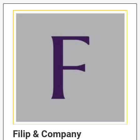
Filip & Company