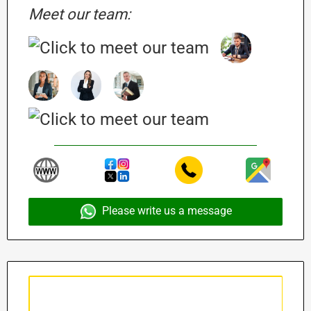
Meet our team:
Please write us a message