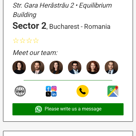
Str. Gara Herăstrău 2 • Equilibrium
Building
Sector 2
, Bucharest - Romania
☆☆☆☆
Meet our team:
Please write us a message