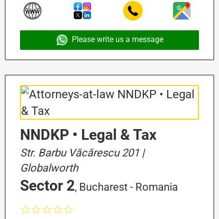
Please write us a message
NNDKP • Legal & Tax
Str. Barbu Văcărescu 201 |
Globalworth
Sector 2
, Bucharest - Romania
☆☆☆☆☆