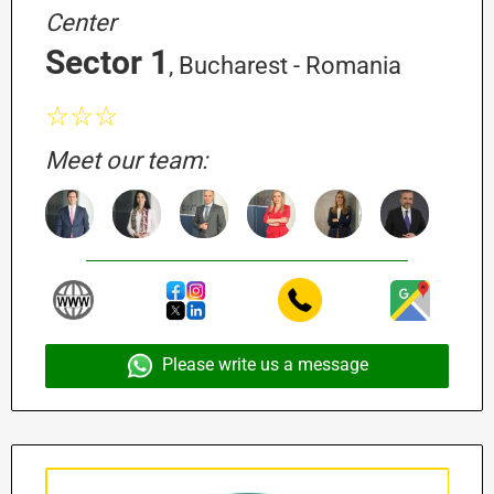
Center
Sector 1
, Bucharest - Romania
☆☆☆
Meet our team:
Please write us a message