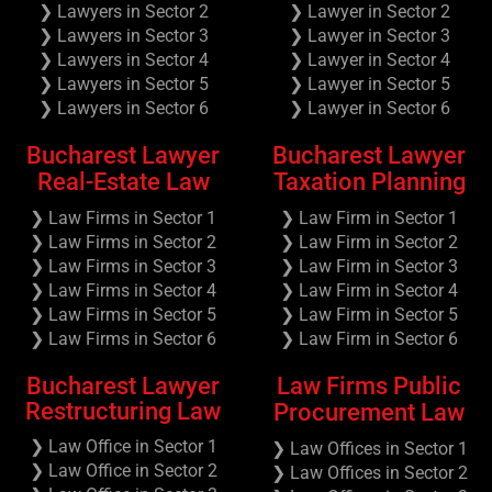
❯ Lawyers in Sector 2
❯ Lawyer in Sector 2
❯ Lawyers in Sector 3
❯ Lawyer in Sector 3
❯ Lawyers in Sector 4
❯ Lawyer in Sector 4
❯ Lawyers in Sector 5
❯ Lawyer in Sector 5
❯ Lawyers in Sector 6
❯ Lawyer in Sector 6
Bucharest Lawyer
Bucharest Lawyer
Real-Estate Law
Taxation Planning
❯ Law Firms in Sector 1
❯ Law Firm in Sector 1
❯ Law Firms in Sector 2
❯ Law Firm in Sector 2
❯ Law Firms in Sector 3
❯ Law Firm in Sector 3
❯ Law Firms in Sector 4
❯ Law Firm in Sector 4
❯ Law Firms in Sector 5
❯ Law Firm in Sector 5
❯ Law Firms in Sector 6
❯ Law Firm in Sector 6
Bucharest Lawyer
Law Firms Public
Restructuring Law
Procurement Law
❯ Law Office in Sector 1
❯ Law Offices in Sector 1
❯ Law Office in Sector 2
❯ Law Offices in Sector 2