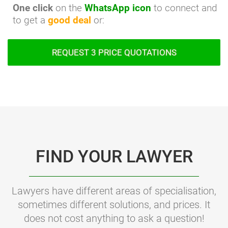
One click
on the
WhatsApp icon
to connect and
to get a
good deal
or:
REQUEST 3 PRICE QUOTATIONS
FIND YOUR LAWYER
Lawyers have different areas of specialisation,
sometimes different solutions, and prices. It
does not cost anything to ask a question!