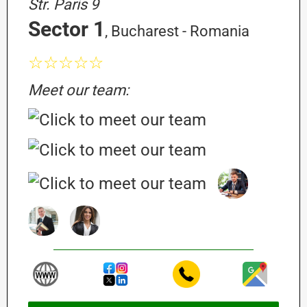
Str. Paris 9
Sector 1
, Bucharest - Romania
☆☆☆☆☆
Meet our team: