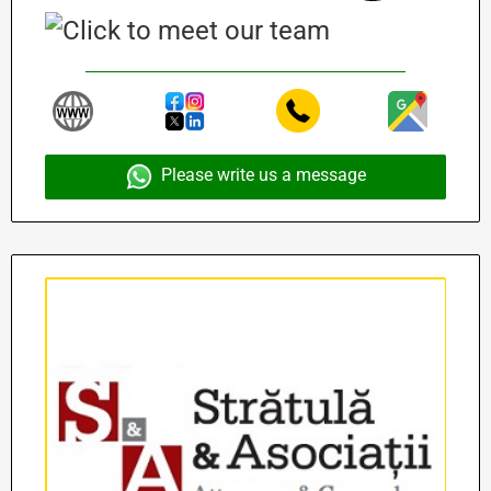
Please write us a message