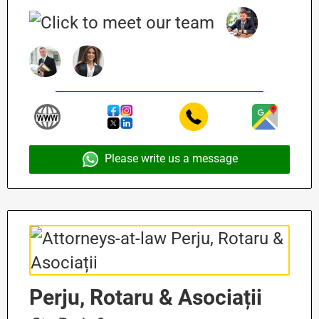
Please write us a message
Perju, Rotaru & Asociații