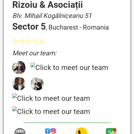
Rizoiu & Asociații
Blv. Mihail Kogălniceanu 51
Sector 5
, Bucharest - Romania
☆☆☆☆☆
Meet our team: