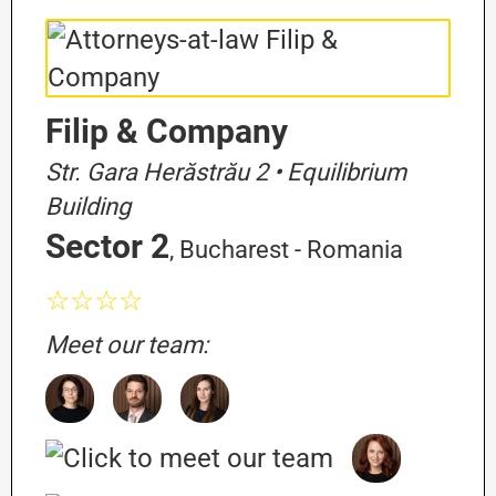
Filip & Company
Str. Gara Herăstrău 2 • Equilibrium
Building
Sector 2
, Bucharest - Romania
☆☆☆☆
Meet our team: