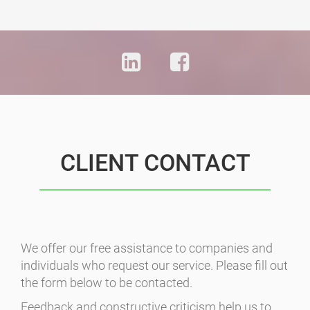
CLIENT CONTACT
We offer our free assistance to companies and
individuals who request our service. Please fill out
the form below to be contacted.
Feedback and constructive criticism help us to