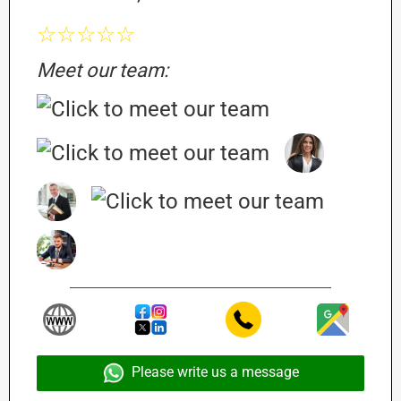
☆☆☆☆☆
Meet our team:
Please write us a message