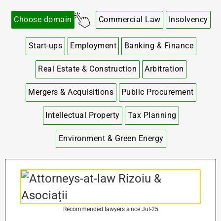
Choose domain
Commercial Law
Insolvency
Start-ups
Employment
Banking & Finance
Real Estate & Construction
Arbitration
Mergers & Acquisitions
Public Procurement
Intellectual Property
Tax Planning
Environment & Green Energy
Recommended lawyers since Jul-25