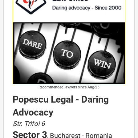
Recommended lawyers since Aug-25
Popescu Legal - Daring
Advocacy
Str. Trifoi 6
Sector 3
, Bucharest - Romania