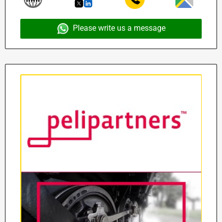
Please write us a message