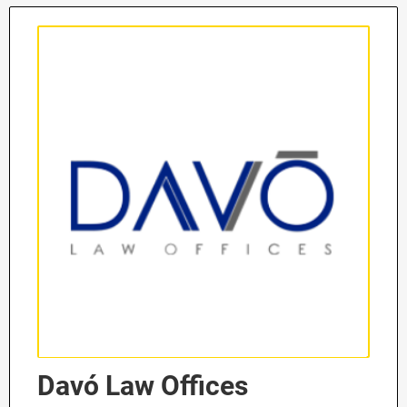
Davó Law Offices