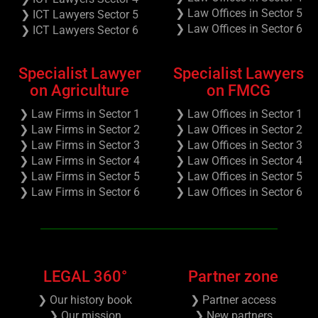
❯ Law Offices in Sector 5
❯ ICT Lawyers Sector 5
❯ Law Offices in Sector 6
❯ ICT Lawyers Sector 6
Specialist Lawyer
Specialist Lawyers
on Agriculture
on FMCG
❯ Law Firms in Sector 1
❯ Law Offices in Sector 1
❯ Law Firms in Sector 2
❯ Law Offices in Sector 2
❯ Law Firms in Sector 3
❯ Law Offices in Sector 3
❯ Law Firms in Sector 4
❯ Law Offices in Sector 4
❯ Law Firms in Sector 5
❯ Law Offices in Sector 5
❯ Law Firms in Sector 6
❯ Law Offices in Sector 6
LEGAL 360°
Partner zone
❯ Our history book
❯ Partner access
❯ Our mission
❯ New partners