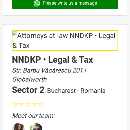
Please write us a message
NNDKP • Legal & Tax
Str. Barbu Văcărescu 201 |
Globalworth
Sector 2
, Bucharest - Romania
☆☆☆☆☆
Meet our team: