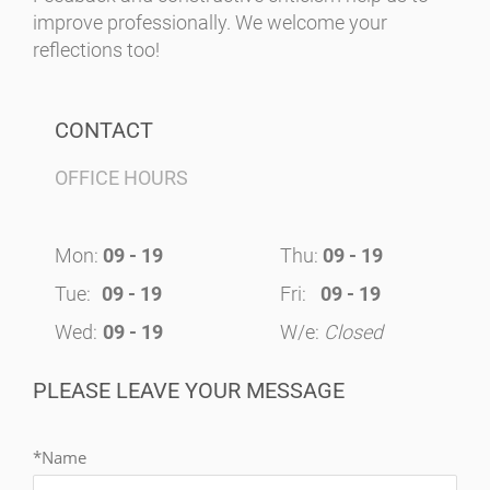
improve professionally. We welcome your
reflections too!
CONTACT
OFFICE HOURS
Mon:
09 - 19
Thu:
09 - 19
Tue:
09 - 19
Fri:
09 - 19
Wed:
09 - 19
W/e:
Closed
PLEASE LEAVE YOUR MESSAGE
*Name