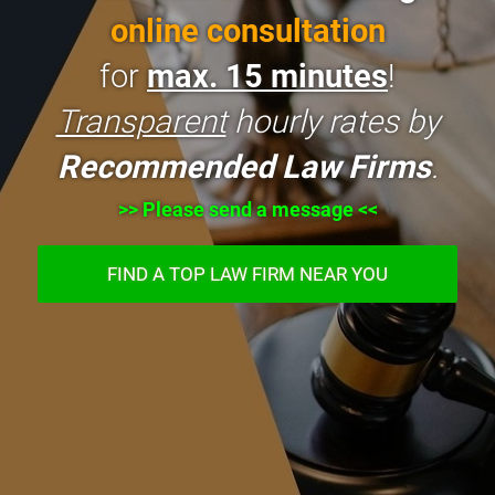
online consultation
for
max. 15 minutes
!
Transparent
hourly rates by
Recommended Law Firms
.
>> Please send a message <<
FIND A TOP LAW FIRM NEAR YOU