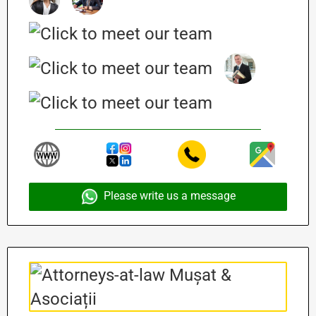
Please write us a message