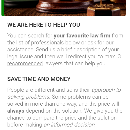
WE ARE HERE TO HELP YOU
You can search for
your favourite law firm
from
the list of professionals below or ask for our
assistance! Send us a brief description of your
legal issue and then we'll redirect you to max. 3
recommended
lawyers that can help you.
SAVE TIME AND MONEY
People are different and so is their
approach to
solving problems
. Some problems can be
solved in more than one way, and the price will
always
depend on the solution. We give you the
chance to compare the price and the solution
before
making
an informed decision
.