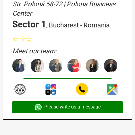
Str. Polonă 68-72 | Polona Business
Center
Sector 1
, Bucharest - Romania
☆☆☆
Meet our team:
Please write us a message