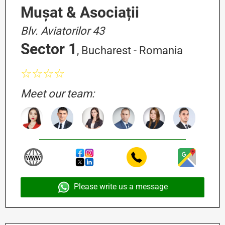
Mușat & Asociații
Blv. Aviatorilor 43
Sector 1
, Bucharest - Romania
☆☆☆☆
Meet our team:
Please write us a message