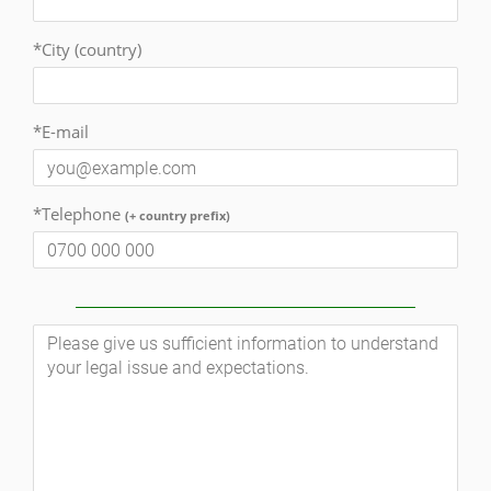
*City (country)
*E-mail
*Telephone
(+ country prefix)