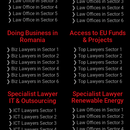
❯ Law Office in Sector 3
❯ Law Offices in Sector 3
❯ Law Office in Sector 4
❯ Law Offices in Sector 4
❯ Law Office in Sector 5
❯ Law Offices in Sector 5
❯ Law Office in Sector 6
❯ Law Offices in Sector 6
Doing Business in
Access to EU Funds
Romania
& Projects
❯ Biz Lawyers in Sector 1
❯ Top Lawyers Sector 1
❯ Biz Lawyers in Sector 2
❯ Top Lawyers Sector 2
❯ Biz Lawyers in Sector 3
❯ Top Lawyers Sector 3
❯ Biz Lawyers in Sector 4
❯ Top Lawyers Sector 4
❯ Biz Lawyers in Sector 5
❯ Top Lawyers Sector 5
❯ Biz Lawyers in Sector 6
❯ Top Lawyers Sector 6
Specialist Lawyer
Specialist Lawyer
Renewable Energy
IT & Outsourcing
❯ Law Offices in Sector 1
❯ ICT Lawyers Sector 1
❯ Law Offices in Sector 2
❯ ICT Lawyers Sector 2
❯ Law Offices in Sector 3
❯ ICT Lawyers Sector 3
❯ Law Offices in Sector 4
❯ ICT Lawyers Sector 4