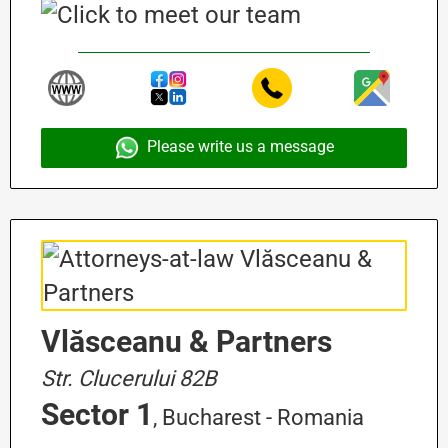
Please write us a message
Vlăsceanu & Partners
Str. Clucerului 82B
Sector 1
, Bucharest - Romania