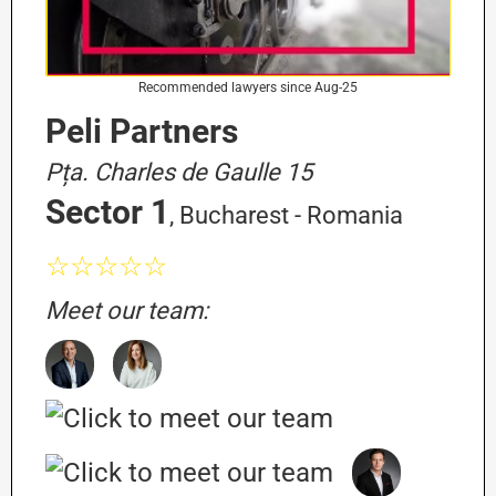
Recommended lawyers since Aug-25
Peli Partners
Pța. Charles de Gaulle 15
Sector 1
, Bucharest - Romania
☆☆☆☆☆
Meet our team: