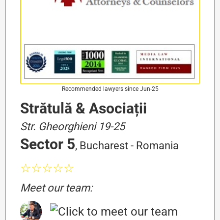
Recommended lawyers since Jun-25
Strătulă & Asociații
Str. Gheorghieni 19-25
Sector 5
, Bucharest - Romania
☆☆☆☆☆
Meet our team: