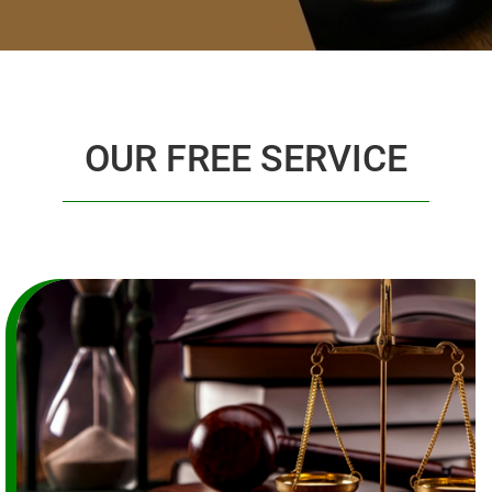
OUR FREE SERVICE