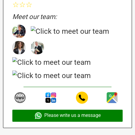
☆☆☆
Meet our team:
Please write us a message