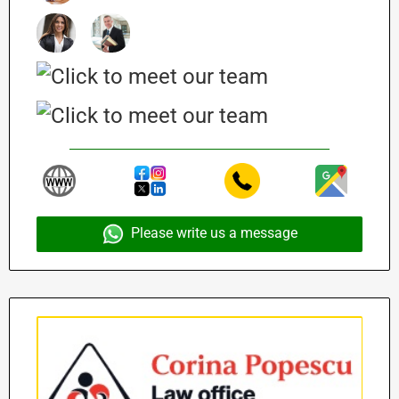
Please write us a message