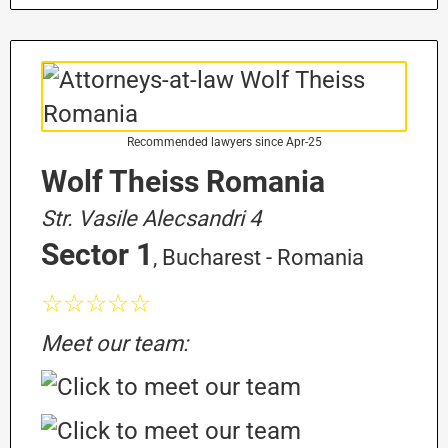
Recommended lawyers since Apr-25
Wolf Theiss Romania
Str. Vasile Alecsandri 4
Sector 1
, Bucharest - Romania
☆☆☆☆☆
Meet our team: