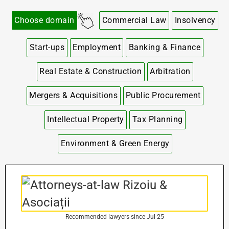
Choose domain
Commercial Law
Insolvency
Start-ups
Employment
Banking & Finance
Real Estate & Construction
Arbitration
Mergers & Acquisitions
Public Procurement
Intellectual Property
Tax Planning
Environment & Green Energy
Recommended lawyers since Jul-25