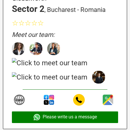
Sector 2
, Bucharest - Romania
☆☆☆☆☆
Meet our team:
Please write us a message