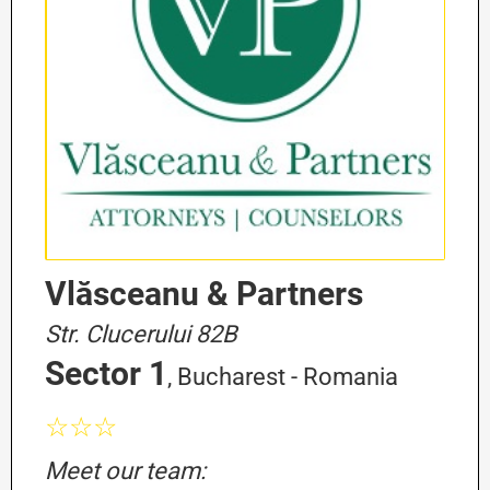
Vlăsceanu & Partners
Str. Clucerului 82B
Sector 1
, Bucharest - Romania
☆☆☆
Meet our team: