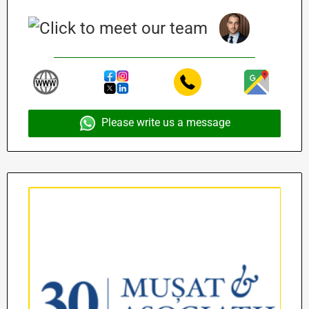
Please write us a message