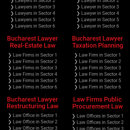
❯ Lawyers in Sector 2
❯ Lawyer in Sector 2
❯ Lawyers in Sector 3
❯ Lawyer in Sector 3
❯ Lawyers in Sector 4
❯ Lawyer in Sector 4
❯ Lawyers in Sector 5
❯ Lawyer in Sector 5
❯ Lawyers in Sector 6
❯ Lawyer in Sector 6
Bucharest Lawyer
Bucharest Lawyer
Real-Estate Law
Taxation Planning
❯ Law Firms in Sector 1
❯ Law Firm in Sector 1
❯ Law Firms in Sector 2
❯ Law Firm in Sector 2
❯ Law Firms in Sector 3
❯ Law Firm in Sector 3
❯ Law Firms in Sector 4
❯ Law Firm in Sector 4
❯ Law Firms in Sector 5
❯ Law Firm in Sector 5
❯ Law Firms in Sector 6
❯ Law Firm in Sector 6
Bucharest Lawyer
Law Firms Public
Restructuring Law
Procurement Law
❯ Law Office in Sector 1
❯ Law Offices in Sector 1
❯ Law Office in Sector 2
❯ Law Offices in Sector 2
❯ Law Office in Sector 3
❯ Law Offices in Sector 3