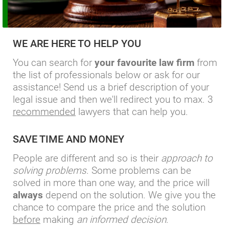
WE ARE HERE TO HELP YOU
You can search for
your favourite law firm
from
the list of professionals below or ask for our
assistance! Send us a brief description of your
legal issue and then we'll redirect you to max. 3
recommended
lawyers that can help you.
SAVE TIME AND MONEY
People are different and so is their
approach to
solving problems
. Some problems can be
solved in more than one way, and the price will
always
depend on the solution. We give you the
chance to compare the price and the solution
before
making
an informed decision
.