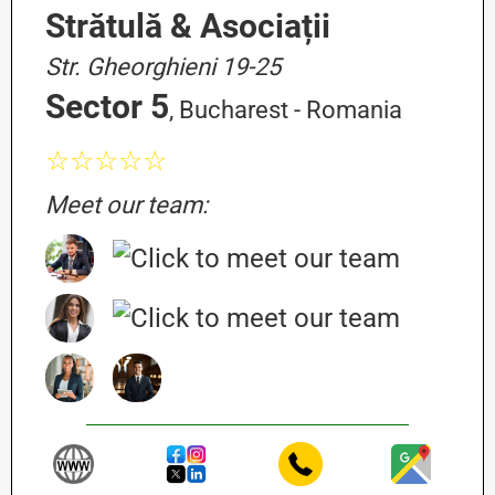
Strătulă & Asociații
Str. Gheorghieni 19-25
Sector 5
, Bucharest - Romania
☆☆☆☆☆
Meet our team: