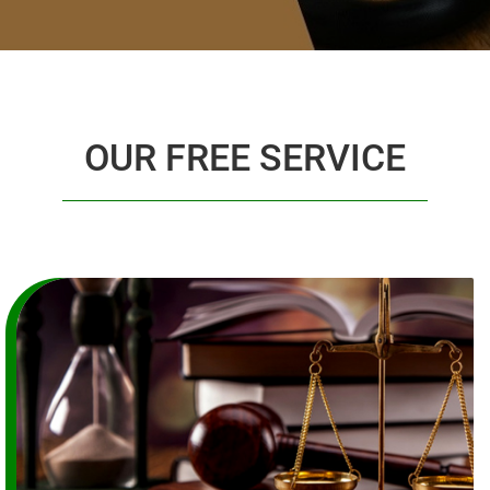
OUR FREE SERVICE