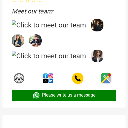
Meet our team:
Please write us a message