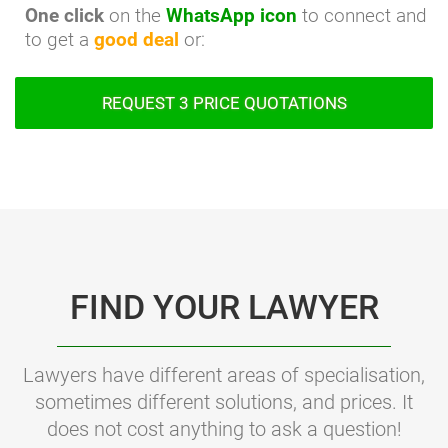
One click
on the
WhatsApp icon
to connect and
to get a
good deal
or:
REQUEST 3 PRICE QUOTATIONS
FIND YOUR LAWYER
Lawyers have different areas of specialisation,
sometimes different solutions, and prices. It
does not cost anything to ask a question!