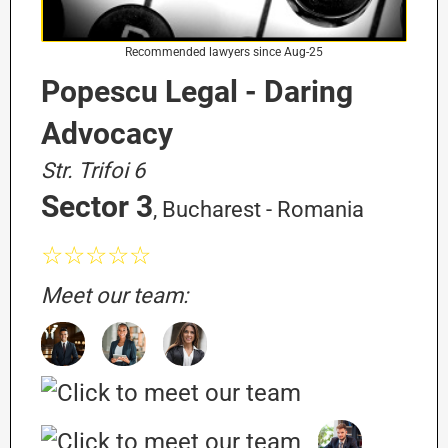
Recommended lawyers since Aug-25
Popescu Legal - Daring
Advocacy
Str. Trifoi 6
Sector 3
, Bucharest - Romania
☆☆☆☆☆
Meet our team: