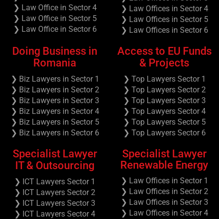
❯ Law Office in Sector 4
❯ Law Offices in Sector 4
❯ Law Office in Sector 5
❯ Law Offices in Sector 5
❯ Law Office in Sector 6
❯ Law Offices in Sector 6
Doing Business in
Access to EU Funds
Romania
& Projects
❯ Biz Lawyers in Sector 1
❯ Top Lawyers Sector 1
❯ Biz Lawyers in Sector 2
❯ Top Lawyers Sector 2
❯ Biz Lawyers in Sector 3
❯ Top Lawyers Sector 3
❯ Biz Lawyers in Sector 4
❯ Top Lawyers Sector 4
❯ Biz Lawyers in Sector 5
❯ Top Lawyers Sector 5
❯ Biz Lawyers in Sector 6
❯ Top Lawyers Sector 6
Specialist Lawyer
Specialist Lawyer
Renewable Energy
IT & Outsourcing
❯ Law Offices in Sector 1
❯ ICT Lawyers Sector 1
❯ Law Offices in Sector 2
❯ ICT Lawyers Sector 2
❯ Law Offices in Sector 3
❯ ICT Lawyers Sector 3
❯ Law Offices in Sector 4
❯ ICT Lawyers Sector 4