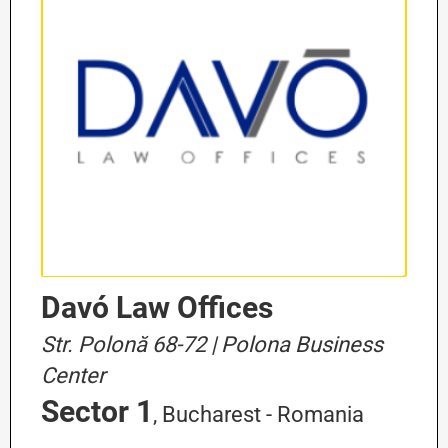
Davó Law Offices
Str. Polonă 68-72 | Polona Business
Center
Sector 1
, Bucharest - Romania