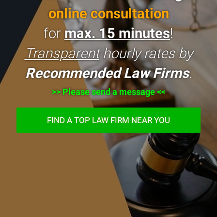
online consultation
for
max. 15 minutes
!
Transparent
hourly rates by
Recommended Law Firms
.
>> Please send a message <<
FIND A TOP LAW FIRM NEAR YOU