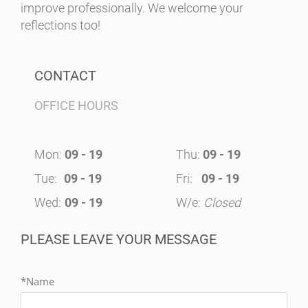
improve professionally. We welcome your
reflections too!
CONTACT
OFFICE HOURS
Mon:
09 - 19
Thu:
09 - 19
Tue:
09 - 19
Fri:
09 - 19
Wed:
09 - 19
W/e:
Closed
PLEASE LEAVE YOUR MESSAGE
*Name