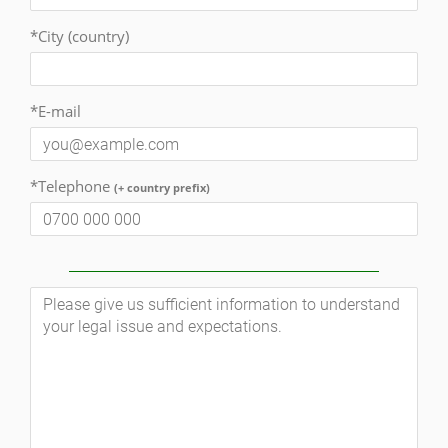
*City (country)
*E-mail
*Telephone
(+ country prefix)