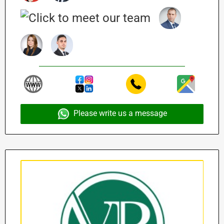
Please write us a message