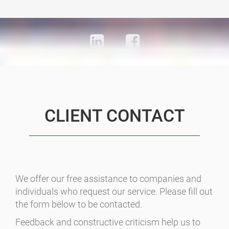
CLIENT CONTACT
We offer our free assistance to companies and
individuals who request our service. Please fill out
the form below to be contacted.
Feedback and constructive criticism help us to