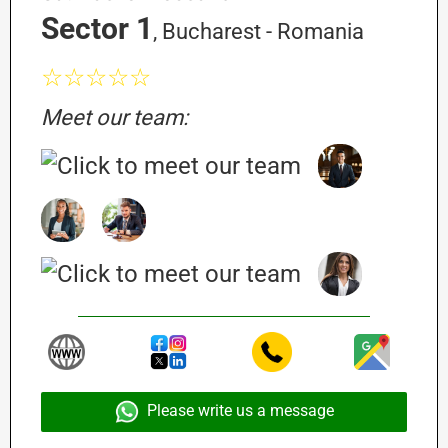
Sector 1
, Bucharest - Romania
☆☆☆☆☆
Meet our team:
Please write us a message