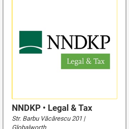
NNDKP • Legal & Tax
Str. Barbu Văcărescu 201 |
Globalworth