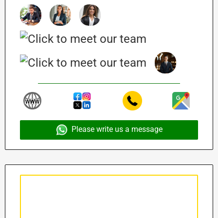
Please write us a message