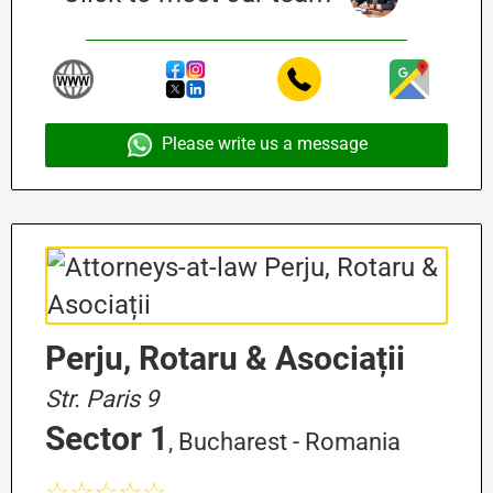
Please write us a message
Perju, Rotaru & Asociații
Str. Paris 9
Sector 1
, Bucharest - Romania
☆☆☆☆☆