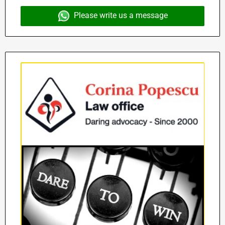
Please write us a message