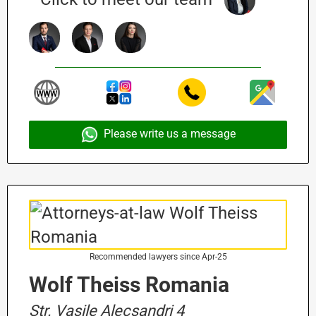
Please write us a message
Recommended lawyers since Apr-25
Wolf Theiss Romania
Str. Vasile Alecsandri 4