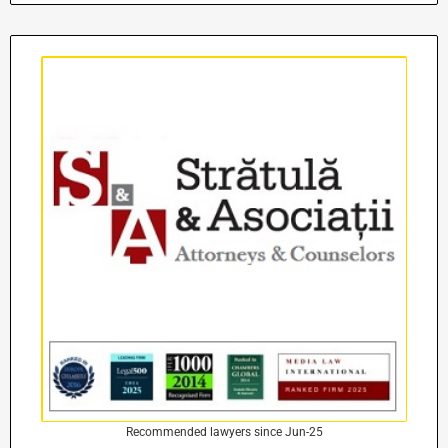
Recommended lawyers since Jun-25