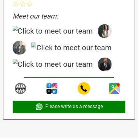
☆☆☆
Meet our team:
Please write us a message