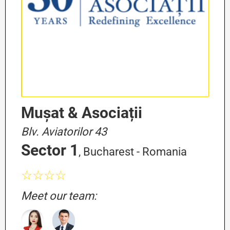
Mușat & Asociații
Blv. Aviatorilor 43
Sector 1
, Bucharest - Romania
☆☆☆☆
Meet our team: