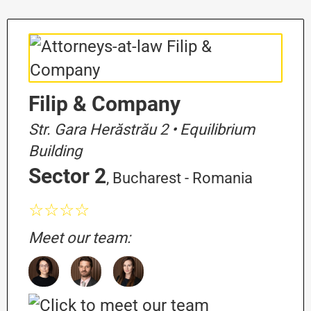
Filip & Company
Str. Gara Herăstrău 2 • Equilibrium
Building
Sector 2
, Bucharest - Romania
☆☆☆☆
Meet our team: