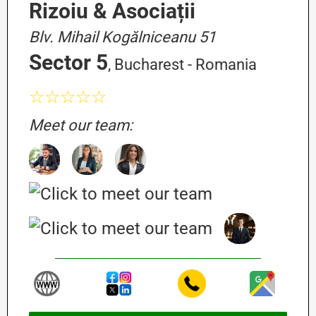
Rizoiu & Asociații
Blv. Mihail Kogălniceanu 51
Sector 5
, Bucharest - Romania
☆☆☆☆☆
Meet our team: