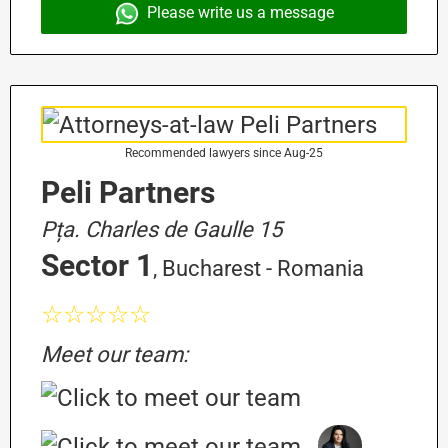
Please write us a message
Recommended lawyers since Aug-25
Peli Partners
Pța. Charles de Gaulle 15
Sector 1
, Bucharest - Romania
☆☆☆☆☆
Meet our team: